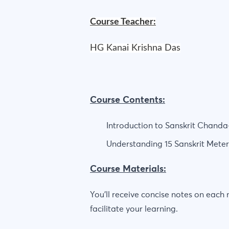
Course Teacher:
HG Kanai Krishna Das
Course Contents:
Introduction to Sanskrit Chanda
Understanding 15 Sanskrit Mete
Course Materials:
You'll receive concise notes on each
facilitate your learning.