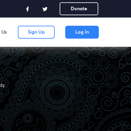
Donate
 Us
Sign Up
Log In
udy