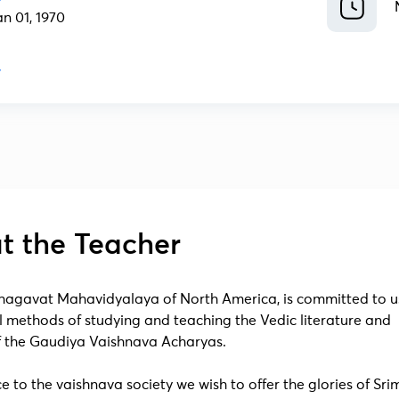
an 01, 1970
t the Teacher
agavat Mahavidyalaya of North America, is committed to u
l methods of studying and teaching the Vedic literature and
of the Gaudiya Vaishnava Acharyas.
ce to the vaishnava society we wish to offer the glories of Sr