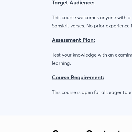
Target Audience:
This course welcomes anyone with a p
Sanskrit verses. No prior experience i
Assessment Plan:
Test your knowledge with an examinat
learning.
Course Requirement:
This course is open for all, eager to