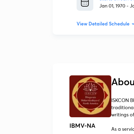
Jan 01, 1970
-
J
View Detailed Schedule
Abou
ISKCON Bh
traditiona
writings 
IBMV-NA
As a servi