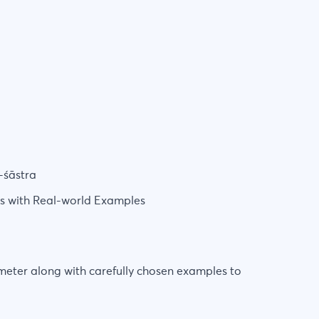
-śāstra
rs with Real-world Examples
 meter along with carefully chosen examples to