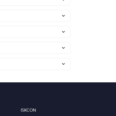
ISKCON