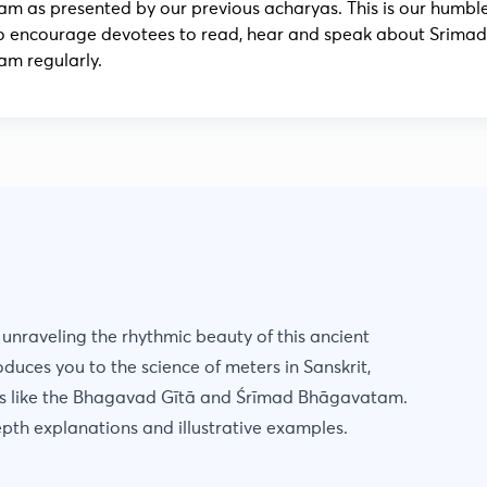
m as presented by our previous acharyas. This is our humbl
o encourage devotees to read, hear and speak about Srimad
m regularly.
, unraveling the rhythmic beauty of this ancient
oduces you to the science of meters in Sanskrit,
es like the Bhagavad Gītā and Śrīmad Bhāgavatam.
epth explanations and illustrative examples.