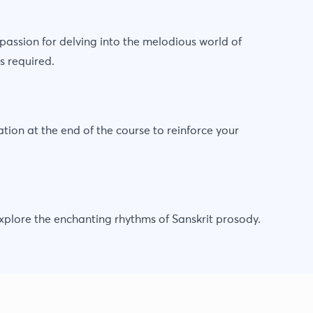
assion for delving into the melodious world of
s required.
ion at the end of the course to reinforce your
 explore the enchanting rhythms of Sanskrit prosody.