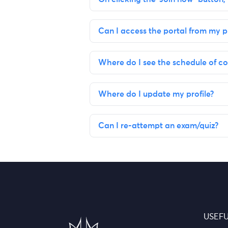
Can I access the portal from my 
Where do I see the schedule of co
Where do I update my profile?
Can I re-attempt an exam/quiz?
USEFU