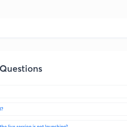
 Questions
l?
the live session is not launching?