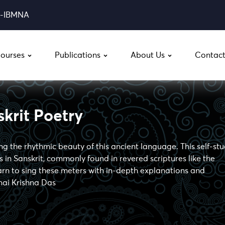
0-IBMNA
ourses
Publications
About Us
Contact
krit Poetry
ing the rhythmic beauty of this ancient language. This self-st
 in Sanskrit, commonly found in revered scriptures like the
 to sing these meters with in-depth explanations and
nai Krishna Das