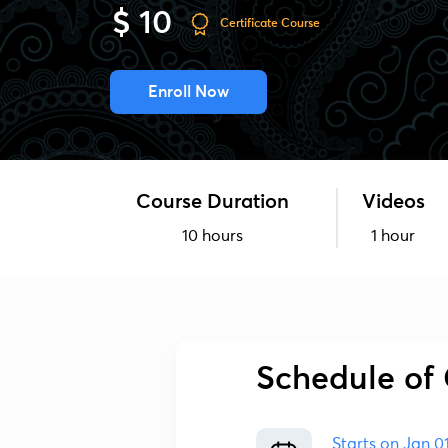
$ 10
Certificate Course
Enroll Now
Course Duration
Videos
10 hours
1 hour
Schedule of 
Starts on
Jan 0