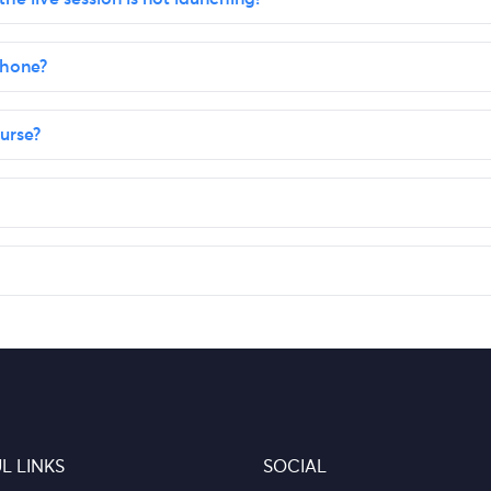
phone?
urse?
L LINKS
SOCIAL