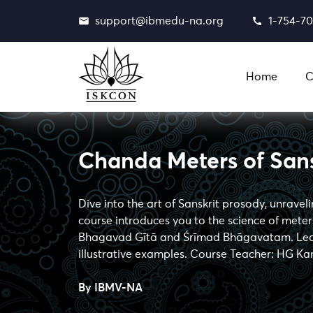
support@ibmedu-na.org
1-754-7
Home
C
Chanda Meters of Sans
Dive into the art of Sanskrit prosody, unravel
course introduces you to the science of meters
Bhagavad Gītā and Śrīmad Bhāgavatam. Learn
illustrative examples. Course Teacher: HG Ka
By
IBMV-NA