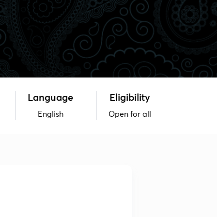
Language
Eligibility
English
Open for all