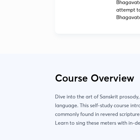
Bhagavata
attempt t
Bhagavata
Course Overview
Dive into the art of Sanskrit prosody
language. This self-study course intr
commonly found in revered scriptur
Learn to sing these meters with in-d