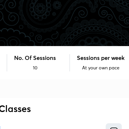
No. Of Sessions
Sessions per week
10
At your own pace
Classes
1