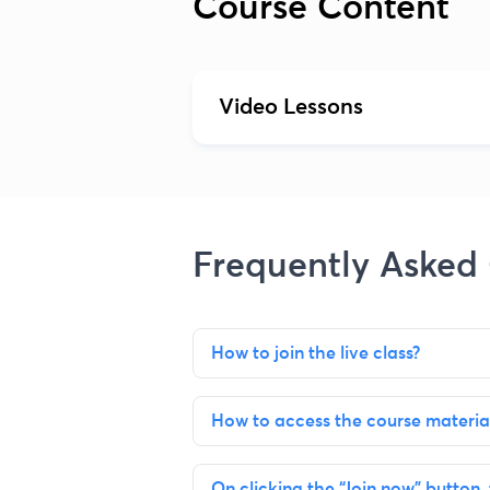
Course Content
Video Lessons
Frequently Asked
How to join the live class?
How to access the course materia
On clicking the “Join now” button, 