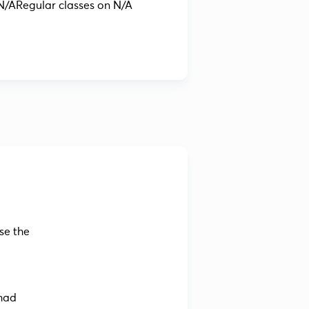
N/A
Regular classes on N/A
se the
imad