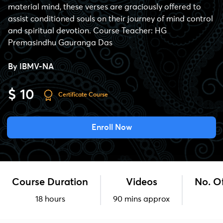
material mind, these verses are graciously offered to
assist conditioned souls on their journey of mind control
and spiritual devotion. Course Teacher: HG
Premasindhu Gauranga Das
By
IBMV-NA
$ 10
Certificate Course
Enroll Now
Course Duration
Videos
No. O
18 hours
90 mins approx