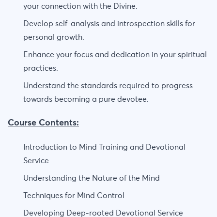
your connection with the Divine.
Develop self-analysis and introspection skills for
personal growth.
Enhance your focus and dedication in your spiritual
practices.
Understand the standards required to progress
towards becoming a pure devotee.
Course Contents:
Introduction to Mind Training and Devotional
Service
Understanding the Nature of the Mind
Techniques for Mind Control
Developing Deep-rooted Devotional Service