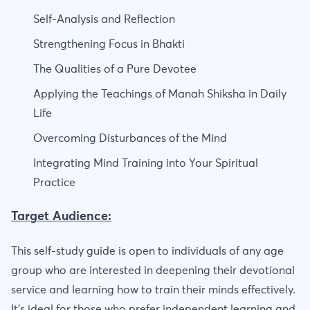
Self-Analysis and Reflection
Strengthening Focus in Bhakti
The Qualities of a Pure Devotee
Applying the Teachings of Manah Shiksha in Daily
Life
Overcoming Disturbances of the Mind
Integrating Mind Training into Your Spiritual
Practice
Target Audience:
This self-study guide is open to individuals of any age
group who are interested in deepening their devotional
service and learning how to train their minds effectively.
It's ideal for those who prefer independent learning and