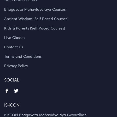
Self Paced Courses
Bhagavata Mahavidyalaya Courses
Ancient Wisdom (Self Paced Courses)
Kids & Parents (Self Paced Courses)
Live Classes
Contact Us
Terms and Conditions
Privacy Policy
SOCIAL
ISKCON
ISKCON Bhagavata Mahavidyalaya Govardhan