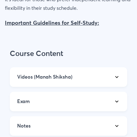
flexibility in their study schedule.
Important Guidelines for Self-Study:
Course Content
Videos (Manah Shiksha)
Exam
Notes