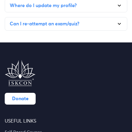
Where do I update my profile?
Can I re-attempt an exam/quiz?
Donate
USEFUL LINKS