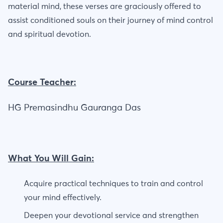
material mind, these verses are graciously offered to
assist conditioned souls on their journey of mind control
and spiritual devotion.
Course Teacher:
HG Premasindhu Gauranga Das
What You Will Gain:
Acquire practical techniques to train and control
your mind effectively.
Deepen your devotional service and strengthen