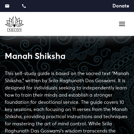
Donate
Manah Shiksha
This self-study guide is based on the sacred text "Manah
Shiksha," written by Srila Raghunath Das Goswami. It is
designed for individuals seeking to independently learn
how to train their minds and establish a stronger
foundation for devotional service. The guide covers 10
key sessions, each focusing on 11 verses from the Manah
Shiksha, providing practical instructions and techniques
for mastering the art of mind control. While Srila
Raghunath Das Goswami's wisdom transcends the