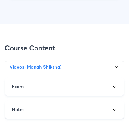
Course Content
Videos (Manah Shiksha)
Exam
Notes