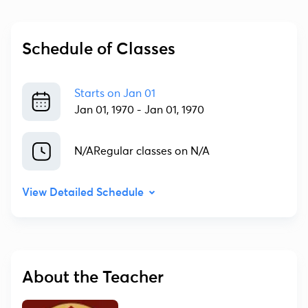
Schedule of Classes
Starts on
Jan 01
Jan 01, 1970
-
Jan 01, 1970
N/A
Regular classes on N/A
View Detailed Schedule
About the Teacher