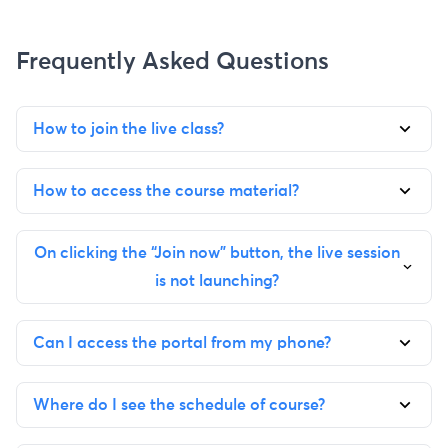
Frequently Asked Questions
How to join the live class?
How to access the course material?
On clicking the “Join now” button, the live session
is not launching?
Can I access the portal from my phone?
Where do I see the schedule of course?