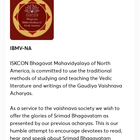
IBMV-NA
ISKCON Bhagavat Mahavidyalaya of North
America, is committed to use the traditional
methods of studying and teaching the Vedic
literature and writings of the Gaudiya Vaishnava
Acharyas.
As a service to the vaishnava society we wish to
offer the glories of Srimad Bhagavatam as
presented by our previous acharyas. This is our
humble attempt to encourage devotees to read,
hear and speak about Srimad Bhagavatam