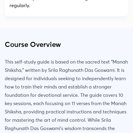
regularly.
Course Overview
This self-study guide is based on the sacred text "Manah
Shiksha," written by Srila Raghunath Das Goswami. It is
designed for individuals seeking to independently learn
how to train their minds and establish a stronger
foundation for devotional service. The guide covers 10
key sessions, each focusing on 11 verses from the Manah
Shiksha, providing practical instructions and techniques
for mastering the art of mind control. While Srila
Raghunath Das Goswami's wisdom transcends the