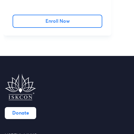
Enroll Now
Donate