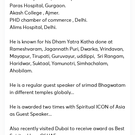
Paras Hospital, Gurgaon.
Akash College , Ajmer.
PHD chamber of commerce , Delhi.
AIims Hospital, Delhi.
He is known for his Dham Yatra Katha done at
Rameshvaram, Jagannath Puri, Dwarka, Vrindavan,
Mayapur, Tirupati, Guruvayur, uddippi, Sri Rangam,
Haridwar, Suktaal, Yamunotri, Simhachalam,
Ahobilam.
He is a regular guest speaker of srimad Bhagwatam
in different temples globaly...
He is awarded two times with Spiritual ICON of Asia
as Guest Speaker...
Also recently visited Dubai to receive award as Best