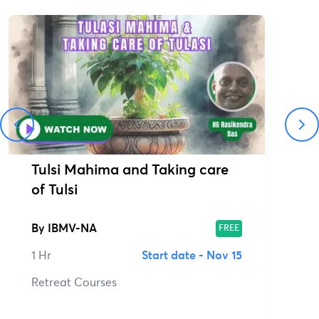
Tulsi Mahima and Taking care
of Tulsi
By
IBMV-NA
FREE
1 Hr
Start date -
Nov 15
Retreat Courses