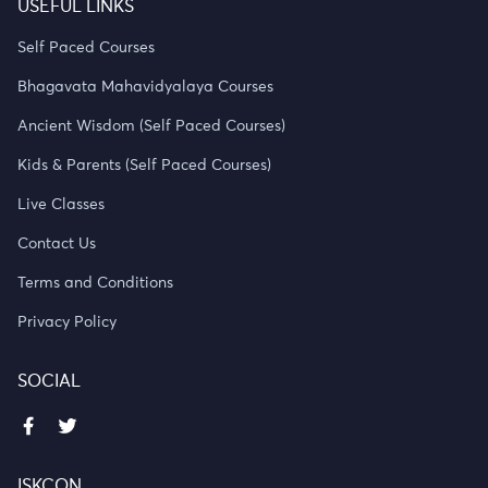
USEFUL LINKS
Self Paced Courses
Bhagavata Mahavidyalaya Courses
Ancient Wisdom (Self Paced Courses)
Kids & Parents (Self Paced Courses)
Live Classes
Contact Us
Terms and Conditions
Privacy Policy
SOCIAL
ISKCON