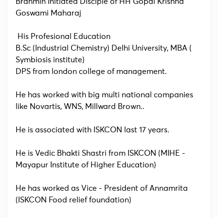
Brahmin Initiated Disciple of HH Gopal Krishna
Goswami Maharaj
His Profesional Education
B.Sc (Industrial Chemistry) Delhi University, MBA (
Symbiosis institute)
DPS from london college of management.
He has worked with big multi national companies
like Novartis, WNS, Millward Brown..
He is associated with ISKCON last 17 years.
He is Vedic Bhakti Shastri from ISKCON (MIHE -
Mayapur Institute of Higher Education)
He has worked as Vice - President of Annamrita
(ISKCON Food relief foundation)