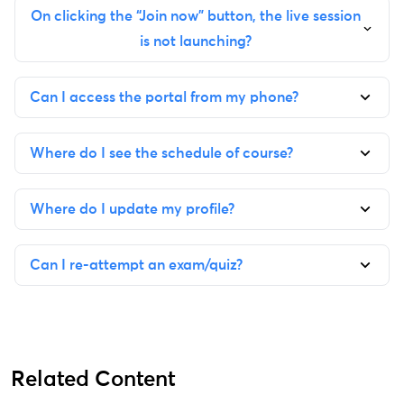
On clicking the “Join now” button, the live session
is not launching?
Can I access the portal from my phone?
Where do I see the schedule of course?
Where do I update my profile?
Can I re-attempt an exam/quiz?
Related Content