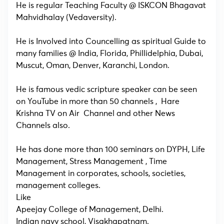
He is regular Teaching Faculty @ ISKCON Bhagavat
Mahvidhalay (Vedaversity).
He is Involved into Councelling as spiritual Guide to
many families @ India, Florida, Phillidelphia, Dubai,
Muscut, Oman, Denver, Karanchi, London.
He is famous vedic scripture speaker can be seen
on YouTube in more than 50 channels , Hare
Krishna TV on Air Channel and other News
Channels also.
He has done more than 100 seminars on DYPH, Life
Management, Stress Management , Time
Management in corporates, schools, societies,
management colleges.
Like
Apeejay College of Management, Delhi.
Indian navy school, Visakhapatnam.