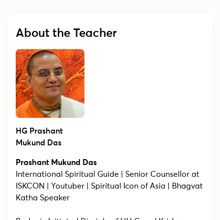
About the Teacher
HG Prashant
Mukund Das
Prashant Mukund Das
International Spiritual Guide | Senior Counsellor at
ISKCON | Youtuber | Spiritual Icon of Asia | Bhagvat
Katha Speaker