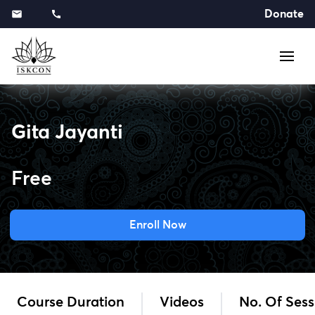
Donate
Gita Jayanti
Free
Enroll Now
Course Duration
Videos
No. Of Sess