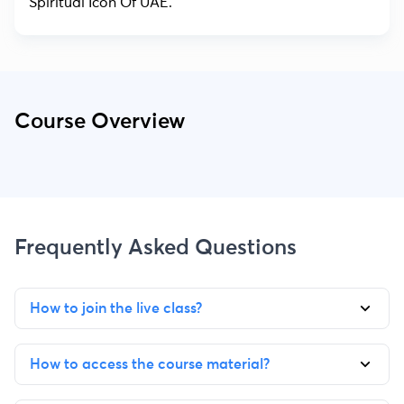
Spiritual Icon Of UAE.
Course Overview
Frequently Asked Questions
How to join the live class?
How to access the course material?