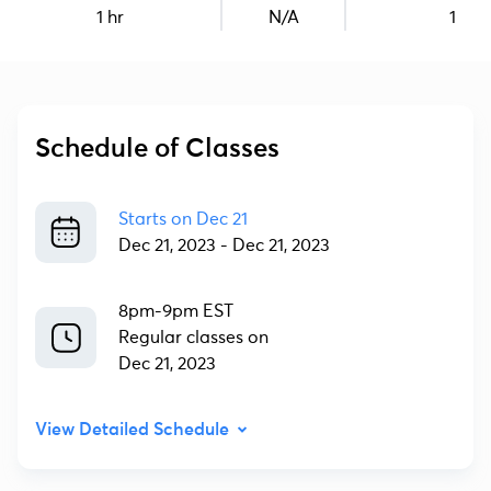
1 hr
N/A
1
Schedule of Classes
Starts on
Dec 21
Dec 21, 2023
-
Dec 21, 2023
8pm-9pm EST
Regular classes on
Dec 21, 2023
View Detailed Schedule