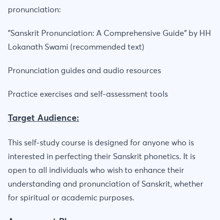
pronunciation:
"Sanskrit Pronunciation: A Comprehensive Guide" by HH
Lokanath Swami (recommended text)
Pronunciation guides and audio resources
Practice exercises and self-assessment tools
Target Audience:
This self-study course is designed for anyone who is
interested in perfecting their Sanskrit phonetics. It is
open to all individuals who wish to enhance their
understanding and pronunciation of Sanskrit, whether
for spiritual or academic purposes.