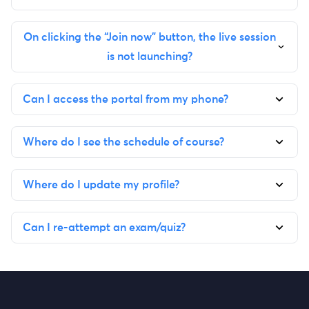
On clicking the “Join now” button, the live session
is not launching?
Can I access the portal from my phone?
Where do I see the schedule of course?
Where do I update my profile?
Can I re-attempt an exam/quiz?