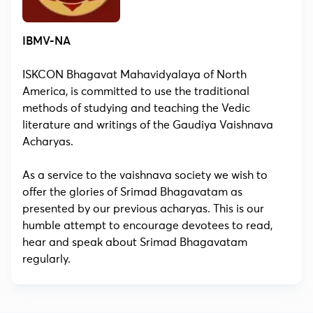
IBMV-NA
ISKCON Bhagavat Mahavidyalaya of North
America, is committed to use the traditional
methods of studying and teaching the Vedic
literature and writings of the Gaudiya Vaishnava
Acharyas.
As a service to the vaishnava society we wish to
offer the glories of Srimad Bhagavatam as
presented by our previous acharyas. This is our
humble attempt to encourage devotees to read,
hear and speak about Srimad Bhagavatam
regularly.