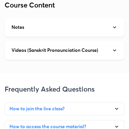
Course Content
Notes
Videos (Sanskrit Pronounciation Course)
Frequently Asked Questions
How to join the live class?
How to access the course material?