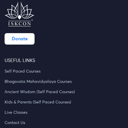
Donate
USEFUL LINKS
Self Paced Courses
Bhagavata Mahavidyalaya Courses
Ancient Wisdom (Self Paced Courses)
Kids & Parents (Self Paced Courses)
Live Classes
Contact Us