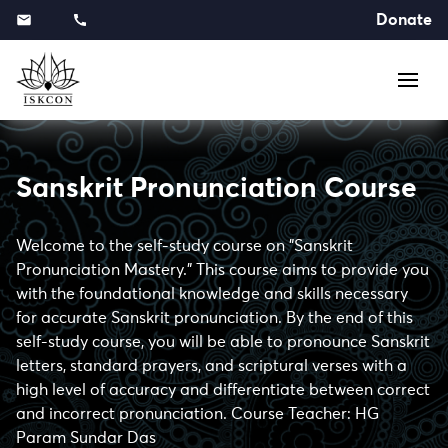
Donate
Sanskrit Pronunciation Course
Welcome to the self-study course on "Sanskrit
Pronunciation Mastery." This course aims to provide you
with the foundational knowledge and skills necessary
for accurate Sanskrit pronunciation. By the end of this
self-study course, you will be able to pronounce Sanskrit
letters, standard prayers, and scriptural verses with a
high level of accuracy and differentiate between correct
and incorrect pronunciation. Course Teacher: HG
Param Sundar Das