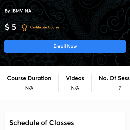
By
IBMV-NA
$ 5
Certificate Course
Enroll Now
Course Duration
Videos
No. Of Sess
N/A
N/A
7
Schedule of Classes