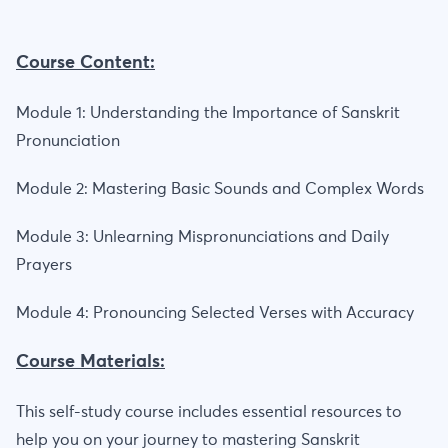
Course Content:
Module 1: Understanding the Importance of Sanskrit
Pronunciation
Module 2: Mastering Basic Sounds and Complex Words
Module 3: Unlearning Mispronunciations and Daily
Prayers
Module 4: Pronouncing Selected Verses with Accuracy
Course Materials:
This self-study course includes essential resources to
help you on your journey to mastering Sanskrit