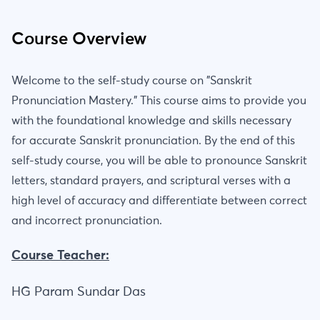
Course Overview
Welcome to the self-study course on "Sanskrit
Pronunciation Mastery." This course aims to provide you
with the foundational knowledge and skills necessary
for accurate Sanskrit pronunciation. By the end of this
self-study course, you will be able to pronounce Sanskrit
letters, standard prayers, and scriptural verses with a
high level of accuracy and differentiate between correct
and incorrect pronunciation.
Course Teacher:
HG Param Sundar Das