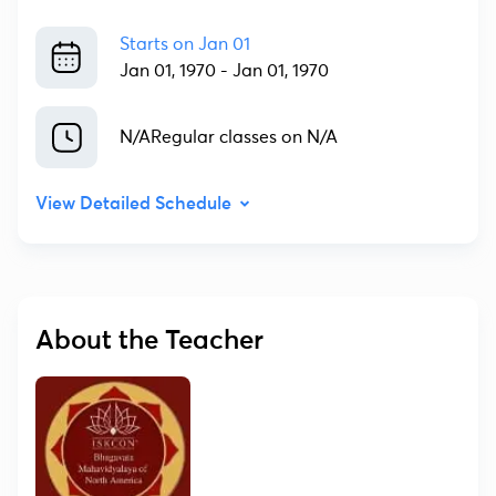
Starts on
Jan 01
Jan 01, 1970
-
Jan 01, 1970
N/A
Regular classes on N/A
View Detailed Schedule
About the Teacher