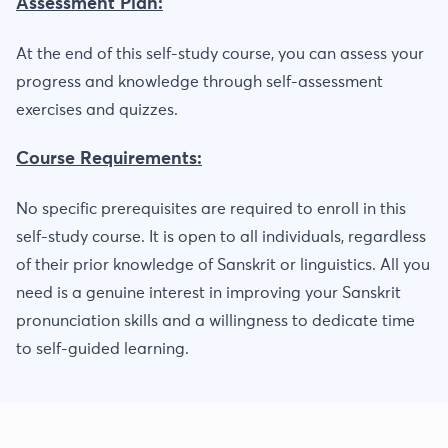
Assessment Plan:
At the end of this self-study course, you can assess your
progress and knowledge through self-assessment
exercises and quizzes.
Course Requirements:
No specific prerequisites are required to enroll in this
self-study course. It is open to all individuals, regardless
of their prior knowledge of Sanskrit or linguistics. All you
need is a genuine interest in improving your Sanskrit
pronunciation skills and a willingness to dedicate time
to self-guided learning.